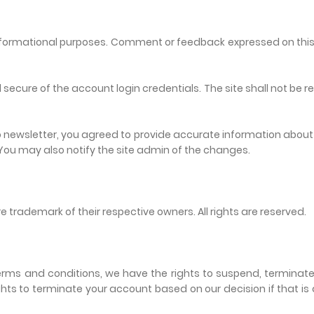
r informational purposes. Comment or feedback expressed on this 
 secure of the account login credentials. The site shall not be 
 to newsletter, you agreed to provide accurate information abou
 You may also notify the site admin of the changes.
e trademark of their respective owners. All rights are reserved.
 terms and conditions, we have the rights to suspend, termina
ights to terminate your account based on our decision if that i