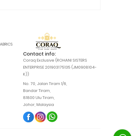
FABRICS
Contact info:
Coraq Exclusive (ROHANI SISTERS
ENTERPRISE 201903175135 (JM0908104-
K))
No. 70, Jalan Tiram 1/6,
Bandar Tiram,
81800 Ulu Tiram,
Johor, Malaysia