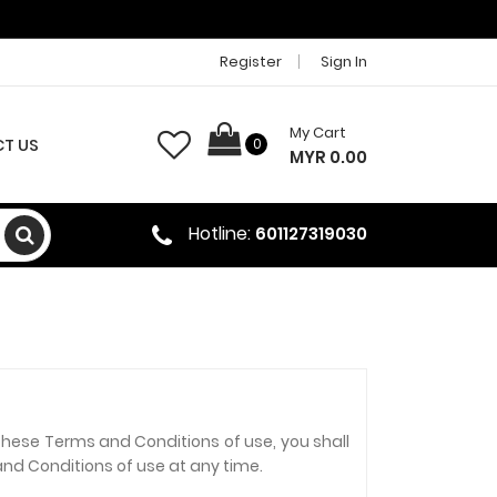
Register
Sign In
My Cart
T US
0
MYR 0.00
Hotline:
601127319030
these Terms and Conditions of use, you shall
and Conditions of use at any time.