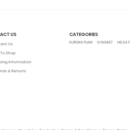
ACT US
CATEGORIES
,
,
KURUNG PLAIN
SONGKET
HELSA 
act Us
To Shop
ping Information
nds & Returns