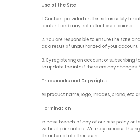
Use of the Site
1. Content provided on this site is solely fo
content and may not reflect our opinions.
2. You are responsible to ensure the safe and
as a result of unauthorized of your account.
3. By registering an account or subscribing
to update the info if there are any changes.
Trademarks and Copyrights
All product name, logo, images, brand, etc ar
Termination
In case breach of any of our site policy or
without prior notice. We may exercise the r
the interest of other users.