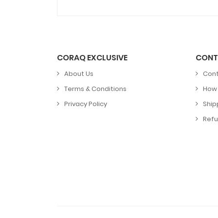
CORAQ EXCLUSIVE
CONT
About Us
Cont
Terms & Conditions
How 
Privacy Policy
Ship
Refu