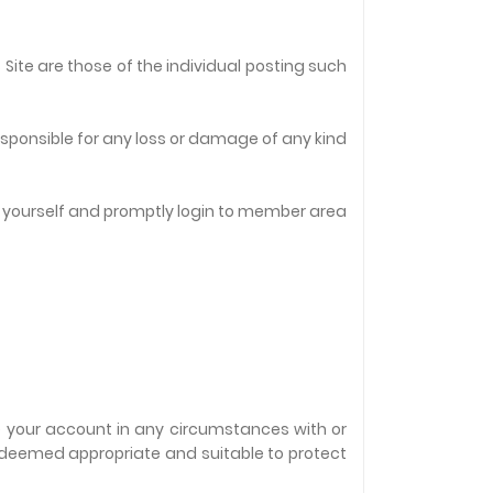
Site are those of the individual posting such
responsible for any loss or damage of any kind
t yourself and promptly login to member area
te your account in any circumstances with or
s deemed appropriate and suitable to protect