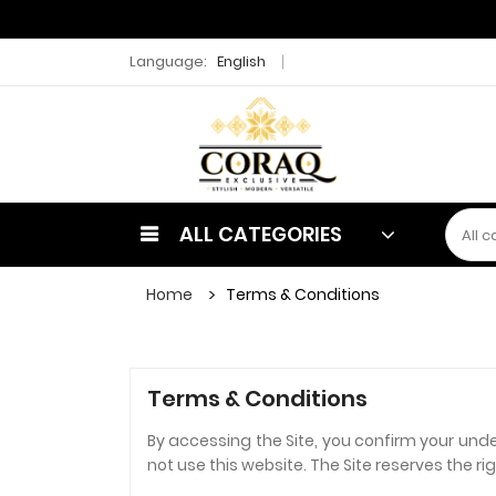
Language:
English
ALL CATEGORIES
Home
Terms & Conditions
Terms & Conditions
By accessing the Site, you confirm your und
not use this website. The Site reserves the r