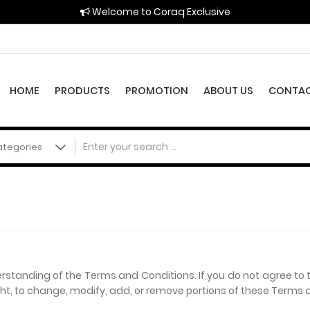
Welcome to Coraq Exclusive
HOME
PRODUCTS
PROMOTION
ABOUT US
CONTAC
erstanding of the Terms and Conditions. If you do not agree to 
ight, to change, modify, add, or remove portions of these Terms 