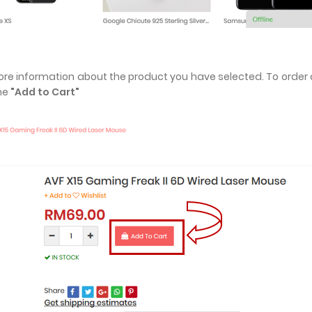
more information about the product you have selected. To order 
the
"Add to Cart"