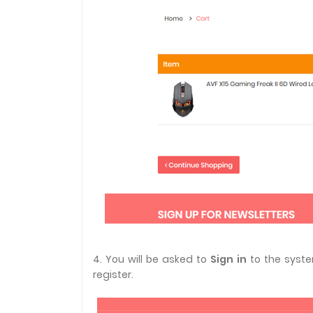
4. You will be asked to
Sign in
to the syste
register.