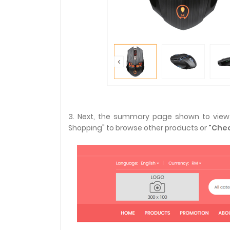
3. Next, the summary page shown to view y
Shopping" to browse other products or
"Chec