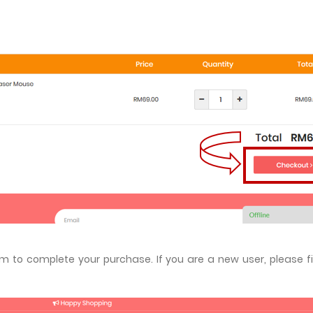
m to complete your purchase. If you are a new user, please fil