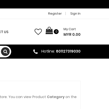
Register
Sign In
My Cart
T US
0
MYR 0.00
Hotline:
601127319030
store. You can view Product
Category
on the