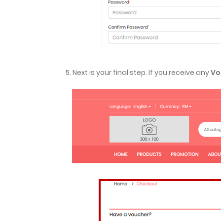
5. Next is your final step. If you receive any
Vo