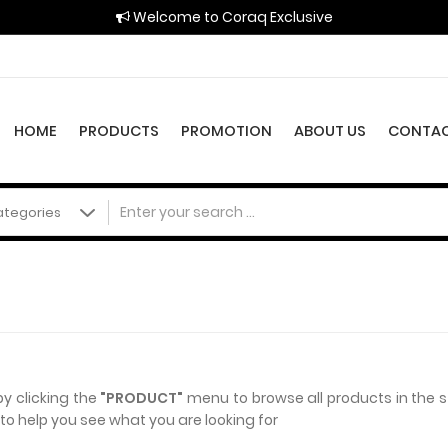
Welcome to Coraq Exclusive
HOME
PRODUCTS
PROMOTION
ABOUT US
CONTAC
by clicking the
"PRODUCT"
menu to browse all products in the 
o help you see what you are looking for