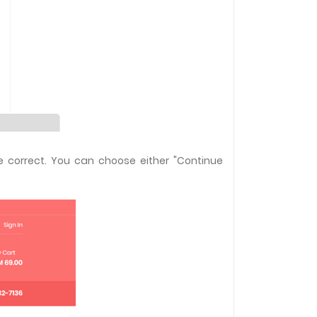
e correct. You can choose either "Continue