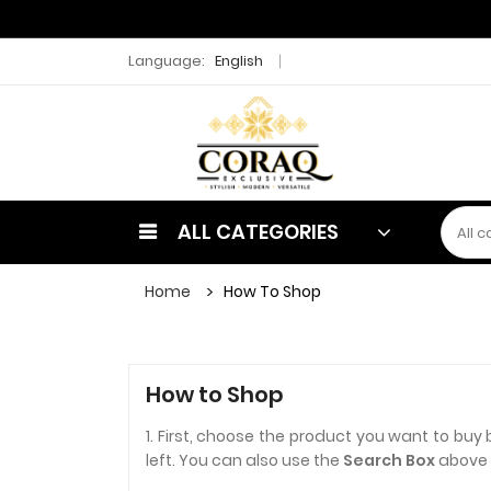
Language:
English
ALL CATEGORIES
Home
How To Shop
How to Shop
1. First, choose the product you want to buy 
left. You can also use the
Search Box
above t