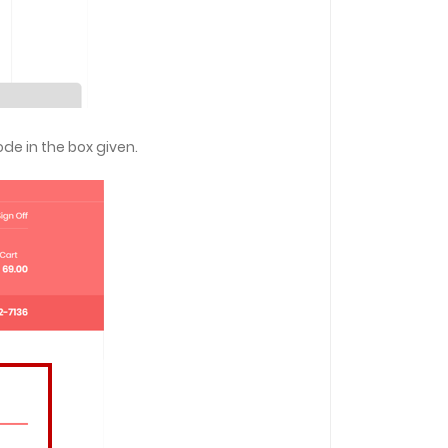
ode in the box given.