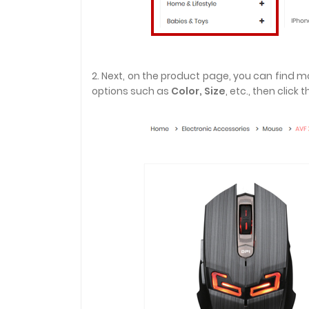
2. Next, on the product page, you can find 
options such as
Color,
Size
, etc., then click 