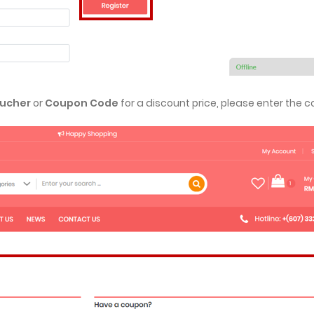
ucher
or
Coupon Code
for a discount price, please enter the c