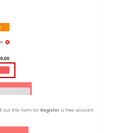
l out this form for
Register
a free account