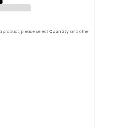
a product, please select
Quantity
and other