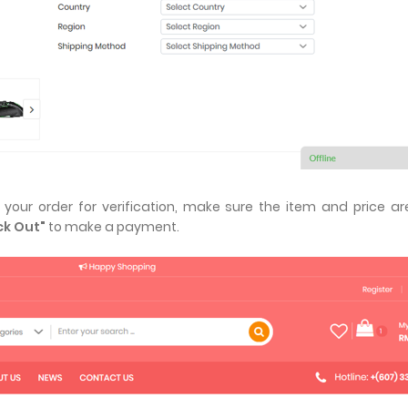
our order for verification, make sure the item and price ar
k Out"
to make a payment.