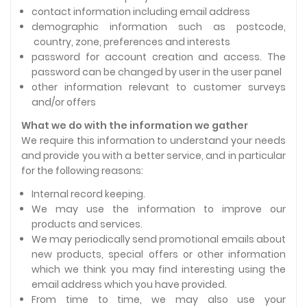
contact information including email address
demographic information such as postcode,
country, zone, preferences and interests
password for account creation and access. The
password can be changed by user in the user panel
other information relevant to customer surveys
and/or offers
What we do with the information we gather
We require this information to understand your needs
and provide you with a better service, and in particular
for the following reasons:
Internal record keeping.
We may use the information to improve our
products and services.
We may periodically send promotional emails about
new products, special offers or other information
which we think you may find interesting using the
email address which you have provided.
From time to time, we may also use your