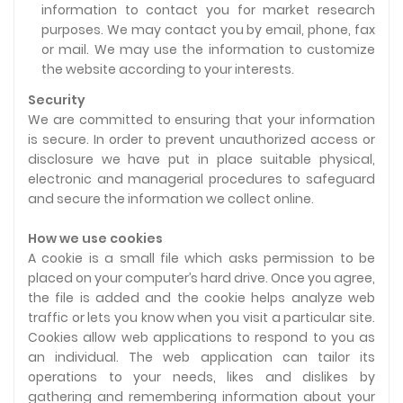
information to contact you for market research
purposes. We may contact you by email, phone, fax
or mail. We may use the information to customize
the website according to your interests.
Security
We are committed to ensuring that your information
is secure. In order to prevent unauthorized access or
disclosure we have put in place suitable physical,
electronic and managerial procedures to safeguard
and secure the information we collect online.
How we use cookies
A cookie is a small file which asks permission to be
placed on your computer’s hard drive. Once you agree,
the file is added and the cookie helps analyze web
traffic or lets you know when you visit a particular site.
Cookies allow web applications to respond to you as
an individual. The web application can tailor its
operations to your needs, likes and dislikes by
gathering and remembering information about your