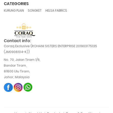
CATEGORIES
,
,
KURUNG PLAIN
SONGKET
HELSA FABRICS
Contact info:
Coraq Exclusive (ROHANI SISTERS ENTERPRISE 201903175135
(JM0908104-K))
No. 70, Jalan Tiram 1/6,
Bandar Tiram,
81800 Ulu Tiram,
Johor, Malaysia