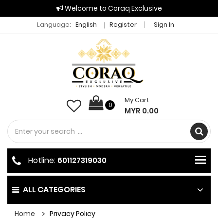
Welcome to Coraq Exclusive
Language:
English
Register
Sign In
My Cart
0
MYR 0.00
Hotline:
601127319030
ALL CATEGORIES
Home
Privacy Policy