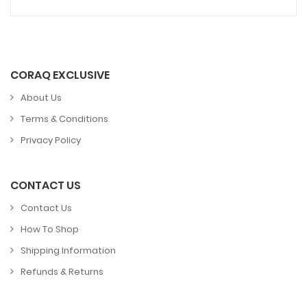
CORAQ EXCLUSIVE
About Us
Terms & Conditions
Privacy Policy
CONTACT US
Contact Us
How To Shop
Shipping Information
Refunds & Returns