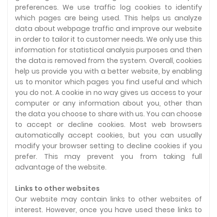
preferences. We use traffic log cookies to identify
which pages are being used. This helps us analyze
data about webpage traffic and improve our website
in order to tailor it to customer needs. We only use this
information for statistical analysis purposes and then
the data is removed from the system. Overall, cookies
help us provide you with a better website, by enabling
us to monitor which pages you find useful and which
you do not. A cookie in no way gives us access to your
computer or any information about you, other than
the data you choose to share with us. You can choose
to accept or decline cookies. Most web browsers
automatically accept cookies, but you can usually
modify your browser setting to decline cookies if you
prefer. This may prevent you from taking full
advantage of the website.
Links to other websites
Our website may contain links to other websites of
interest. However, once you have used these links to