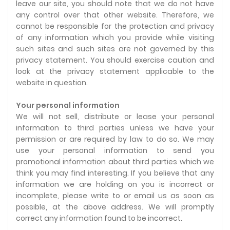
leave our site, you should note that we do not have
any control over that other website. Therefore, we
cannot be responsible for the protection and privacy
of any information which you provide while visiting
such sites and such sites are not governed by this
privacy statement. You should exercise caution and
look at the privacy statement applicable to the
website in question.
Your personal information
We will not sell, distribute or lease your personal
information to third parties unless we have your
permission or are required by law to do so. We may
use your personal information to send you
promotional information about third parties which we
think you may find interesting. If you believe that any
information we are holding on you is incorrect or
incomplete, please write to or email us as soon as
possible, at the above address. We will promptly
correct any information found to be incorrect.