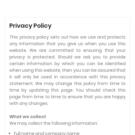
Privacy Policy
This privacy policy sets out how we use and protects
any information that you give us when you use this
website. We are committed to ensuring that your
privacy is protected. Should we ask you to provide
certain information by which you can be identified
when using this website, then you can be assured that
it will only be used in accordance with this privacy
statement. We may change this policy from time to
time by updating this page. You should check this
page from time to time to ensure that you are happy
with any changes.
What we collect
We may collect the following information:
Full name and company name