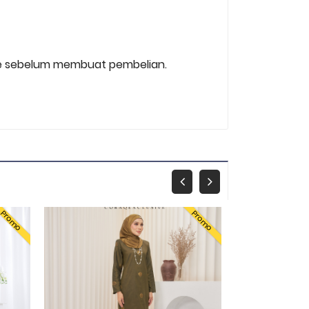
 size sebelum membuat pembelian.
Promo
Promo