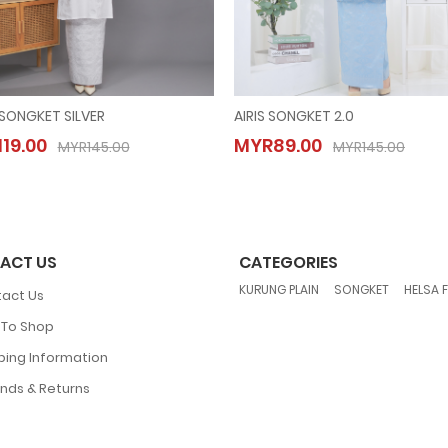
 SONGKET SILVER
AIRIS SONGKET 2.0
AISYA SONGKET SILVER
AIRIS SONGKET 2.0
19.00
MYR89.00
MYR119.00
MYR89.00
MYR145.00
MYR145.00
MYR145.00
MYR145.00
ACT US
CATEGORIES
,
,
KURUNG PLAIN
SONGKET
HELSA 
act Us
To Shop
ping Information
nds & Returns