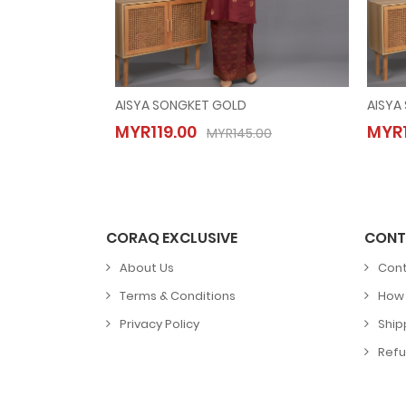
AISYA SONGKET GOLD
AISYA
AISYA SONGKET GOLD
MYR119.00
MYR1
MYR119.00
MYR145.00
MYR145.00
CORAQ EXCLUSIVE
CONT
About Us
Cont
Terms & Conditions
How 
Privacy Policy
Ship
Refu