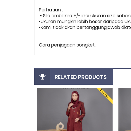
Perhatian :
▪️ Sila ambil kira +/- inci ukuran size sebe
▪️Ukuran mungkin lebih besar daripada uk
▪️Kami tidak akan bertanggungjawab diata
Cara penjagaan songket.
RELATED PRODUCTS
Promo