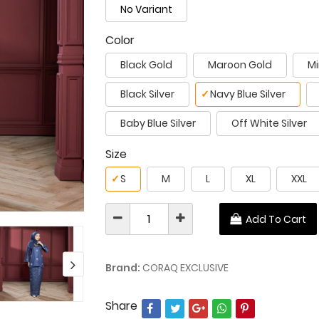
No Variant
Color
Black Gold
Maroon Gold
Mi
Black Silver
✓
Navy Blue Silver
Baby Blue Silver
Off White Silver
Size
✓
S
M
L
XL
XXL
Add To Cart
Brand:
CORAQ EXCLUSIVE
Share