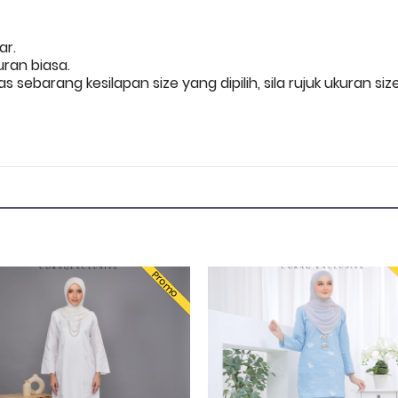
nar.
uran biasa.
s sebarang kesilapan size yang dipilih, sila rujuk ukuran
Promo