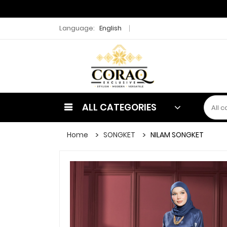
Language:
English
ALL CATEGORIES
Home
SONGKET
NILAM SONGKET