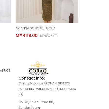
ARIANNA SONGKET GOLD
ANGGUN SONGKE
ARIANNA SONGKET GOLD
ANGGUN S
MYR119.00
MYR119.00
MYR119.00
MYR119.00
MYR145.00
MYR145.00
FABRICS
Contact info:
Coraq Exclusive (ROHANI SISTERS
ENTERPRISE 201903175135 (JM0908104-
K))
No. 70, Jalan Tiram 1/6,
Bandar Tiram,