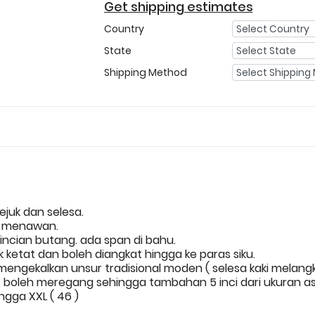
Get shipping estimates
Country
State
Shipping Method
ejuk dan selesa.
n menawan.
incian butang. ada span di bahu.
ketat dan boleh diangkat hingga ke paras siku.
 mengekalkan unsur tradisional moden ( selesa kaki melang
boleh meregang sehingga tambahan 5 inci dari ukuran as
ingga XXL ( 46 )