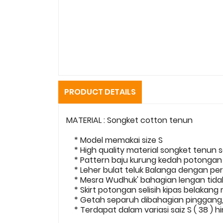
PRODUCT DETAILS
MATERIAL : Songket cotton tenun
* Model memakai size S
* High quality material songket tenun s
* Pattern baju kurung kedah potonga
* Leher bulat teluk Balanga dengan per
* Mesra Wudhuk' bahagian lengan tidak 
* Skirt potongan selisih kipas belakang
* Getah separuh dibahagian pinggang, 
* Terdapat dalam variasi saiz S ( 38 ) h