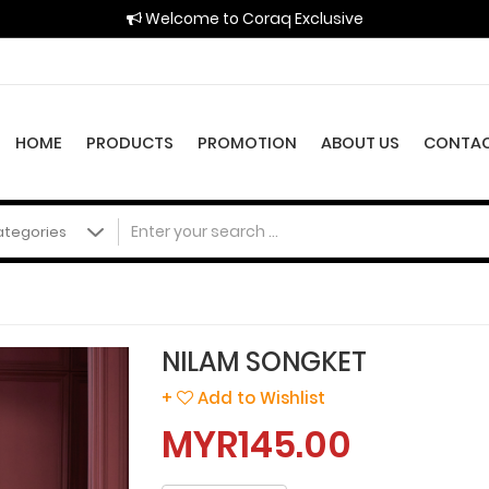
Welcome to Coraq Exclusive
HOME
PRODUCTS
PROMOTION
ABOUT US
CONTAC
NILAM SONGKET
+
Add to Wishlist
MYR145.00