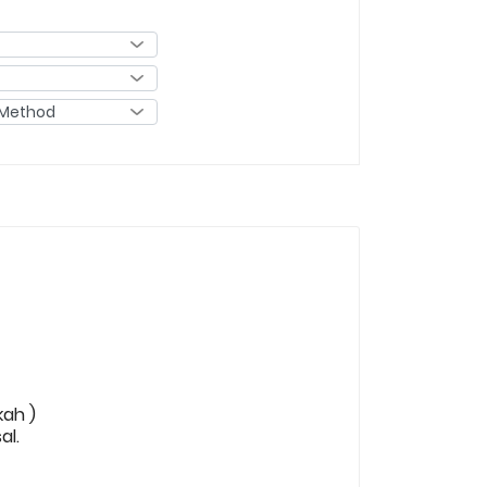
kah )
al.