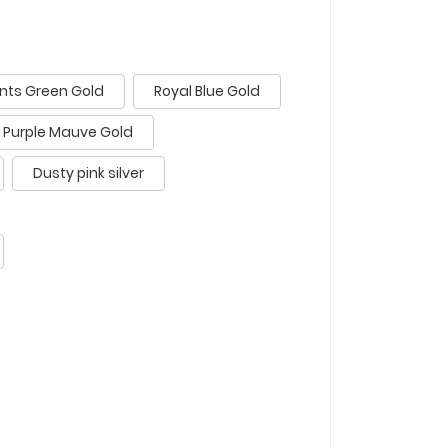
nts Green Gold
Royal Blue Gold
Purple Mauve Gold
Dusty pink silver