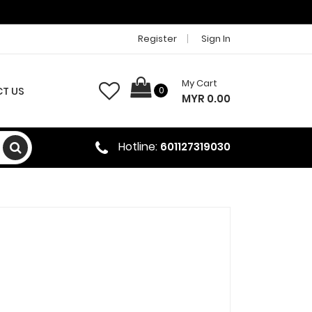
Register
Sign In
My Cart
T US
0
MYR 0.00
Hotline:
601127319030