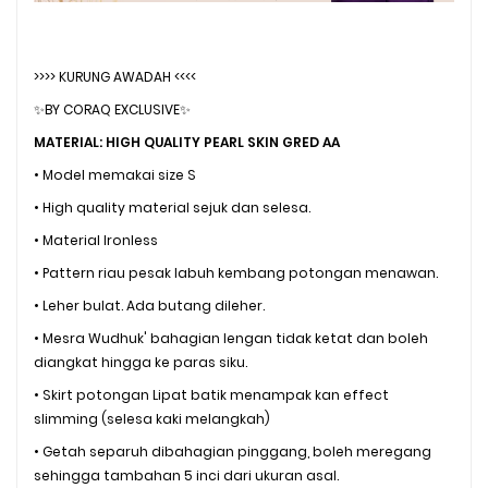
>>>> KURUNG AWADAH <<<<
✨BY CORAQ EXCLUSIVE✨
MATERIAL: HIGH QUALITY PEARL SKIN GRED AA
• Model memakai size S
• High quality material sejuk dan selesa.
• Material Ironless
• Pattern riau pesak labuh kembang potongan menawan.
• Leher bulat. Ada butang dileher.
• Mesra Wudhuk' bahagian lengan tidak ketat dan boleh
diangkat hingga ke paras siku.
• Skirt potongan Lipat batik menampak kan effect
slimming (selesa kaki melangkah)
• Getah separuh dibahagian pinggang, boleh meregang
sehingga tambahan 5 inci dari ukuran asal.