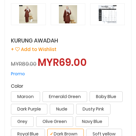
KURUNG AWADAH
+
Add to Wishlist
MYR69.00
MYR89.00
Promo
Color
Maroon
Emerald Green
Baby Blue
Dark Purple
Nude
Dusty Pink
Grey
Olive Green
Navy Blue
Royal Blue
✓
Dark Brown
Soft yellow