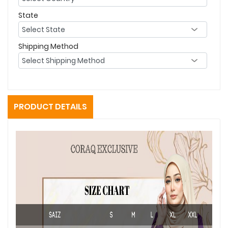
State
Shipping Method
PRODUCT DETAILS