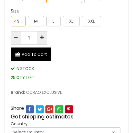
Size
✓
S
M
L
XL
XXL
Add To Cart
IN STOCK
25 QTY LEFT
Brand:
CORAQ EXCLUSIVE
Share
Get shipping estimates
Country