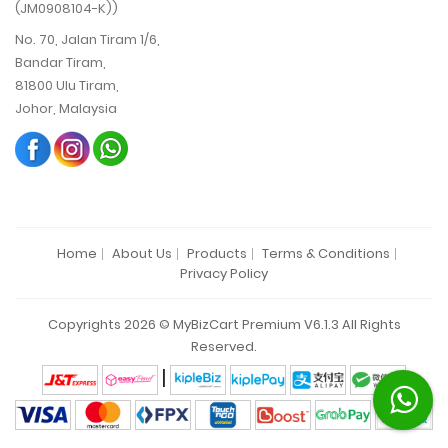
(JM0908104-K))
No. 70, Jalan Tiram 1/6,
Bandar Tiram,
81800 Ulu Tiram,
Johor, Malaysia
Home
About Us
Products
Terms & Conditions
Privacy Policy
Copyrights 2026 © MyBizCart Premium V6.1.3 All Rights
Reserved.
|