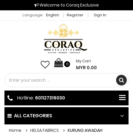
Welcome to Coraq Exclusive
Language:
English
Register
Sign In
My Cart
0
MYR 0.00
Hotline:
601127319030
ALL CATEGORIES
Home
HELSA FABRICS
KURUNG AWADAH