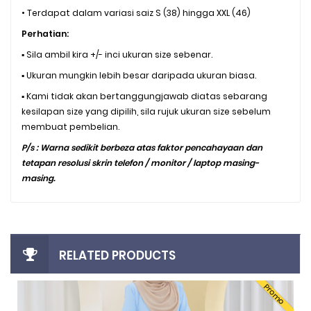
• Terdapat dalam variasi saiz S (38) hingga XXL (46)
Perhatian:
▪️ Sila ambil kira +/- inci ukuran size sebenar.
▪️ Ukuran mungkin lebih besar daripada ukuran biasa.
▪️ Kami tidak akan bertanggungjawab diatas sebarang
kesilapan size yang dipilih, sila rujuk ukuran size sebelum
membuat pembelian.
P/s : Warna sedikit berbeza atas faktor pencahayaan dan
tetapan resolusi skrin telefon / monitor / laptop masing-
masing.
RELATED PRODUCTS
Promo