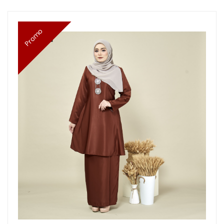
Promo