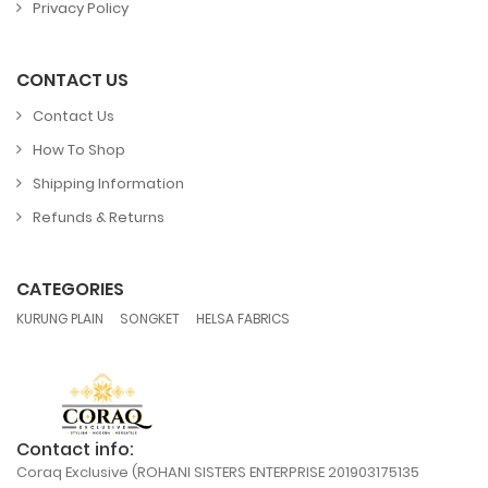
Privacy Policy
CONTACT US
Contact Us
How To Shop
Shipping Information
Refunds & Returns
CATEGORIES
,
,
KURUNG PLAIN
SONGKET
HELSA FABRICS
Contact info:
Coraq Exclusive (ROHANI SISTERS ENTERPRISE 201903175135