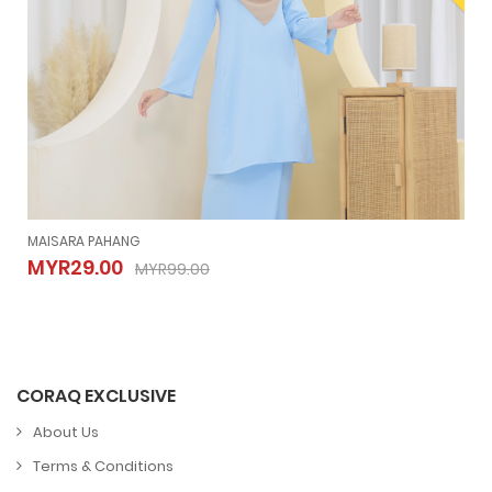
MAISARA PAHANG
MAISARA PAHANG
MYR29.00
MYR99.00
MYR29.00
MYR99.00
CORAQ EXCLUSIVE
About Us
Terms & Conditions