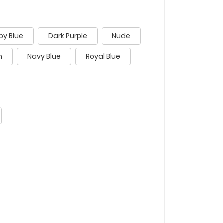
by Blue
Dark Purple
Nude
n
Navy Blue
Royal Blue