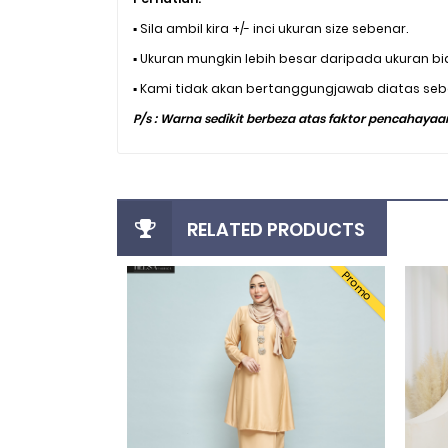
▪️ Sila ambil kira +/- inci ukuran size sebenar.
▪️ Ukuran mungkin lebih besar daripada ukuran bi
▪️ Kami tidak akan bertanggungjawab diatas seba
P/s : Warna sedikit berbeza atas faktor pencahayaan
RELATED PRODUCTS
Promo