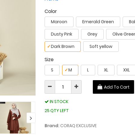
Color
Maroon
Emerald Green
Ba
Dusty Pink
Grey
Olive Gree
✓
Dark Brown
Soft yellow
Size
S
✓
M
L
XL
XXL
Add To Cart
IN STOCK
25 QTY LEFT
Brand:
CORAQ EXCLUSIVE