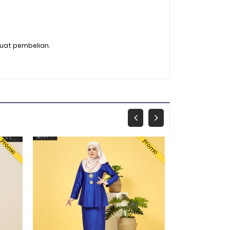
buat pembelian.
Promo
Promo