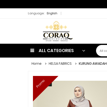
Language:
English
ALL CATEGORIES
Home
HELSA FABRICS
KURUNG AWADAH
Promo