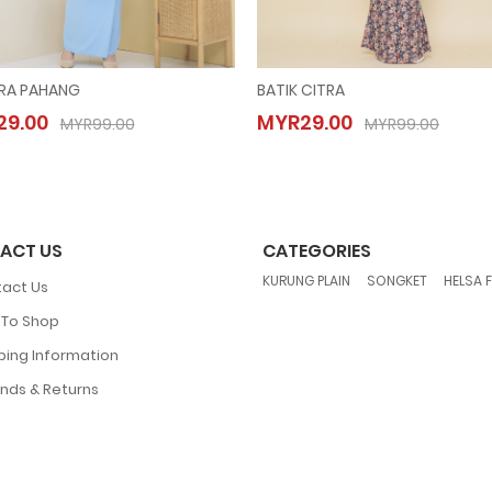
RA PAHANG
BATIK CITRA
MAISARA PAHANG
BATIK CITRA
9.00
MYR29.00
MYR29.00
MYR29.00
MYR99.00
MYR99.00
MYR99.00
MYR99.00
ACT US
CATEGORIES
,
,
KURUNG PLAIN
SONGKET
HELSA 
act Us
To Shop
ping Information
nds & Returns