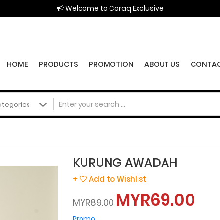
Welcome to Coraq Exclusive
HOME
PRODUCTS
PROMOTION
ABOUT US
CONTAC
KURUNG AWADAH
+
Add to Wishlist
MYR69.00
MYR89.00
Promo