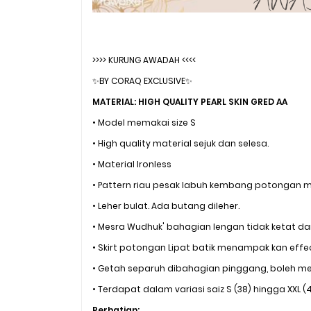
>>>> KURUNG AWADAH <<<<
✨BY CORAQ EXCLUSIVE✨
MATERIAL: HIGH QUALITY PEARL SKIN GRED AA
• Model memakai size S
• High quality material sejuk dan selesa.
• Material Ironless
• Pattern riau pesak labuh kembang potongan 
• Leher bulat. Ada butang dileher.
• Mesra Wudhuk' bahagian lengan tidak ketat dan
• Skirt potongan Lipat batik menampak kan effe
• Getah separuh dibahagian pinggang, boleh me
• Terdapat dalam variasi saiz S (38) hingga XXL (
Perhatian: