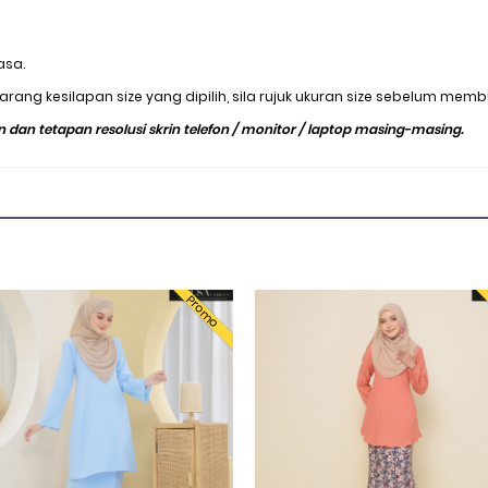
asa.
rang kesilapan size yang dipilih, sila rujuk ukuran size sebelum mem
 dan tetapan resolusi skrin telefon / monitor / laptop masing-masing.
Promo