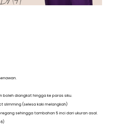
menawan.
 boleh diangkat hingga ke paras siku.
ct slimming (selesa kaki melangkah)
regang sehingga tambahan 5 inci dari ukuran asal.
46)