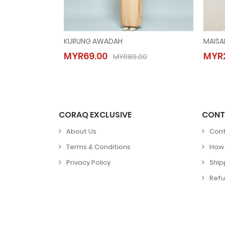
KURUNG AWADAH
MAISA
KURUNG AWADAH
MYR69.00
MYR2
MYR69.00
MYR89.00
MYR89.00
CORAQ EXCLUSIVE
CONT
About Us
Cont
Terms & Conditions
How 
Privacy Policy
Ship
Refu