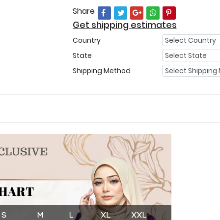
Share
Get shipping estimates
Country
State
Shipping Method