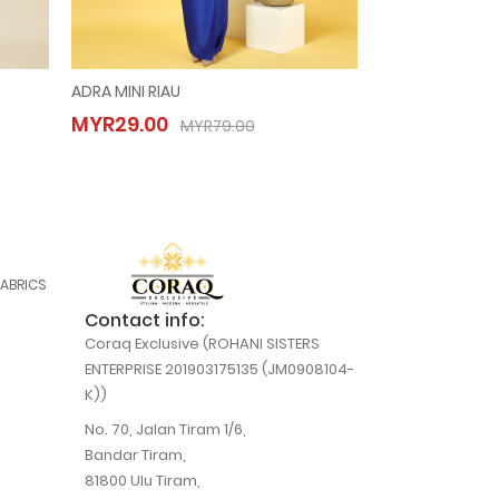
ADRA MINI RIAU
KURUNG AMANI
ADRA MINI RIAU
KURUNG A
MYR29.00
MYR29.00
MYR29.00
MYR29.00
MYR79.00
M
MYR79.00
FABRICS
Contact info:
Coraq Exclusive (ROHANI SISTERS
ENTERPRISE 201903175135 (JM0908104-
K))
No. 70, Jalan Tiram 1/6,
Bandar Tiram,
81800 Ulu Tiram,