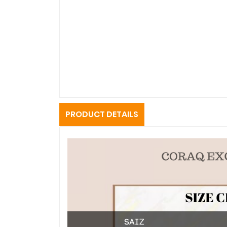
PRODUCT DETAILS