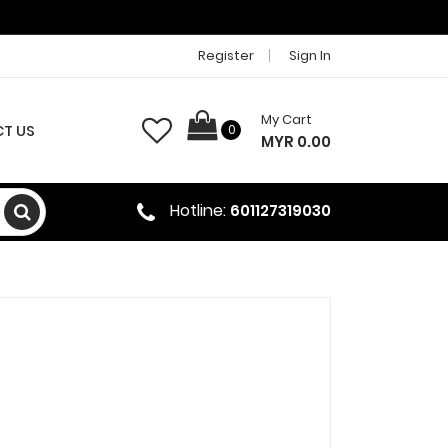
Register
Sign In
My Cart
T US
0
MYR 0.00
Hotline:
601127319030