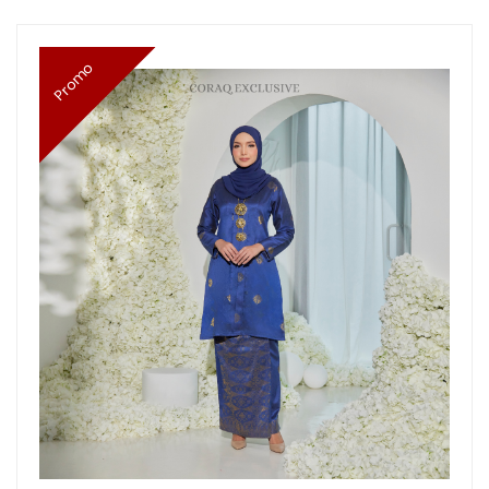
Promo