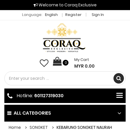
Welcome to Coraq Exclusive
Language:
English
Register
Sign In
My Cart
0
MYR 0.00
Hotline:
601127319030
ALL CATEGORIES
Home
SONGKET
KEBARUNG SONGKET NAURAH