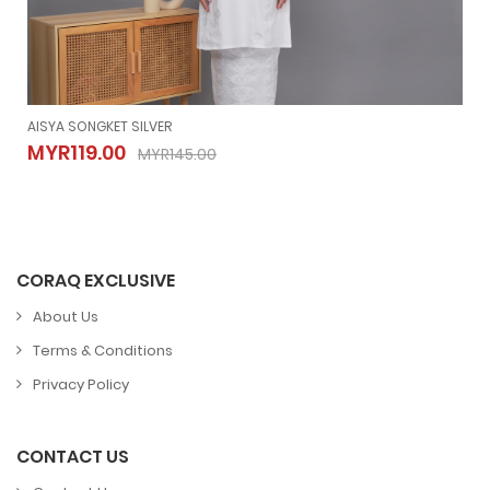
AISYA SONGKET SILVER
AISYA SONGKET SILVER
MYR119.00
MYR145.00
MYR119.00
MYR145.00
CORAQ EXCLUSIVE
About Us
Terms & Conditions
Privacy Policy
CONTACT US