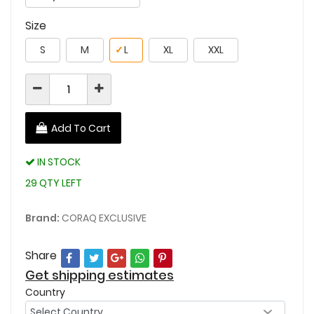
Size
S
M
✓
L
XL
XXL
Add To Cart
IN STOCK
29 QTY LEFT
Brand:
CORAQ EXCLUSIVE
Share
Get shipping estimates
Country