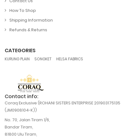
Contact Us
How To Shop
Shipping Information
Refunds & Returns
CATEGORIES
,
,
KURUNG PLAIN
SONGKET
HELSA FABRICS
Contact info:
Coraq Exclusive (ROHANI SISTERS ENTERPRISE 201903175135
(JM0908104-K))
No. 70, Jalan Tiram 1/6,
Bandar Tiram,
81800 Ulu Tiram,