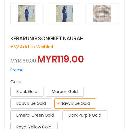
KEBARUNG SONGKET NAURAH
+
Add to Wishlist
MYR119.00
MYR169.00
Promo
Color
Black Gold
Maroon Gold
Baby Blue Gold
✓
Navy Blue Gold
Emeral Green Gold
Dark Purple Gold
Royal Yellow Gold