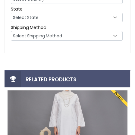
State
Shipping Method
RELATED PRODUCTS
Promo